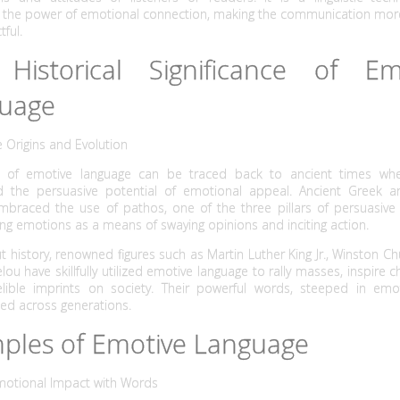
 the power of emotional connection, making the communication more
ful.
Historical Significance of Em
uage
e Origins and Evolution
s of emotive language can be traced back to ancient times whe
d the persuasive potential of emotional appeal. Ancient Greek
embraced the use of pathos, one of the three pillars of persuasive 
g emotions as a means of swaying opinions and inciting action.
 history, renowned figures such as Martin Luther King Jr., Winston Chu
ou have skillfully utilized emotive language to rally masses, inspire 
elible imprints on society. Their powerful words, steeped in emo
ed across generations.
ples of Emotive Language
Emotional Impact with Words