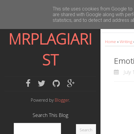
E
This site uses cookies from Google to d
are shared with Google along with perf
m
statistics, and to detect and address a
o
MRPLAGIARI
Home
»
Writing
t
ST
i
Emoti
v
July 
e
f
t
g
g
a
w
i
o
L
c
i
t
o
Powered by
Blogger
.
a
e
t
h
g
Search This Blog
n
b
t
u
l
o
e
b
e
g
o
r
p