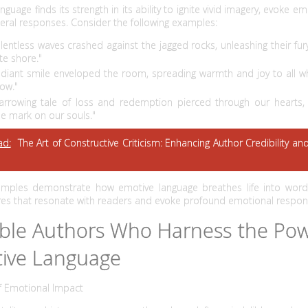
nguage finds its strength in its ability to ignite vivid imagery, evoke e
sceral responses. Consider the following examples:
elentless waves crashed against the jagged rocks, unleashing their fu
te shore."
adiant smile enveloped the room, spreading warmth and joy to all 
low."
arrowing tale of loss and redemption pierced through our hearts, 
le mark on our souls."
ad:
The Art of Constructive Criticism: Enhancing Author Credibility an
mples demonstrate how emotive language breathes life into words
ures that resonate with readers and evoke profound emotional respon
ble Authors Who Harness the Pow
ive Language
f Emotional Impact