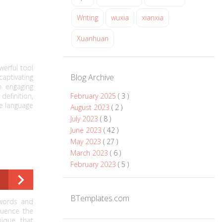
Writing
wuxia
xianxia
Xuanhuan
werful tool
Blog Archive
ptivating
n engaging
definition,
February 2025
( 3 )
e language
August 2023
( 2 )
July 2023
( 8 )
June 2023
( 42 )
May 2023
( 27 )
March 2023
( 6 )
February 2023
( 5 )
BTemplates.com
 words and
luence the
nique that