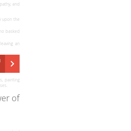
mpathy, and
ry upon the
who basked
leaving an
d
, painting
ses.
er of