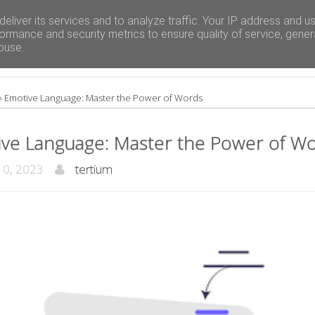
eliver its services and to analyze traffic. Your IP address and u
ormance and security metrics to ensure quality of service, gene
buse.
»
Emotive Language: Master the Power of Words
ve Language: Master the Power of W
10, 2023
tertium