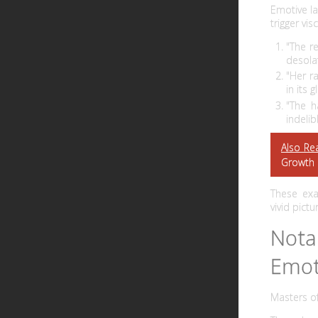
Emotive la
trigger vi
"The r
desola
"Her r
in its g
"The h
indelib
Also Re
Growth
These exa
vivid pict
Nota
Emot
Masters o