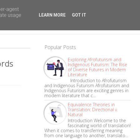
ser-agent
rate usage
LEARN MORE
GOT IT
Popular Posts
Exploring Afrofuturism and
ords
Indigenous Futurism: The Rise
of Diverse Futures in Modern
Literature
Introduction to Afrofuturism
and Indigenous Futurism Afrofuturism and
Indigenous Futurism are exciting genres in
modern literature that c...
Equivalence Theories in
Translation: Directional v.
Natural
Introduction Welcome to the
fascinating world of translation!
When it comes to transferring meaning
from one language to another, translato...