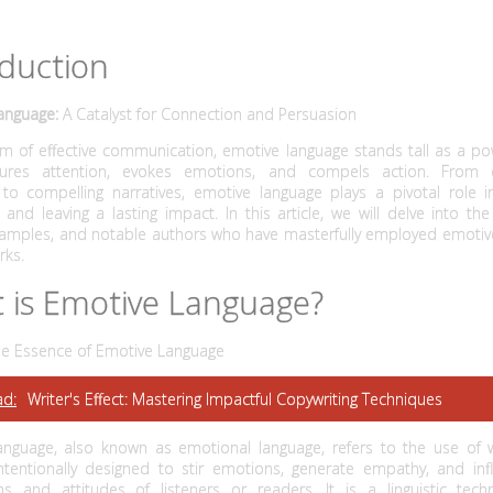
oduction
anguage:
A Catalyst for Connection and Persuasion
lm of effective communication, emotive language stands tall as a po
tures attention, evokes emotions, and compels action. From ca
to compelling narratives, emotive language plays a pivotal role i
and leaving a lasting impact. In this article, we will delve into the 
examples, and notable authors who have masterfully employed emotiv
rks.
 is Emotive Language?
the Essence of Emotive Language
ad:
Writer's Effect: Mastering Impactful Copywriting Techniques
anguage, also known as emotional language, refers to the use of
ntentionally designed to stir emotions, generate empathy, and inf
ns and attitudes of listeners or readers. It is a linguistic tech