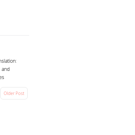
slation:
s and
es
Older Post