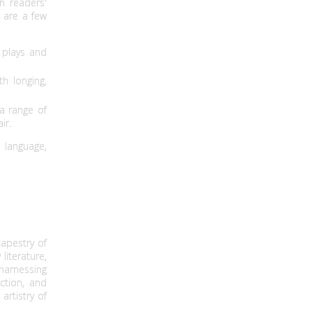
n readers'
e are a few
 plays and
h longing,
a range of
ir.
 language,
apestry of
literature,
 harnessing
ction, and
rtistry of