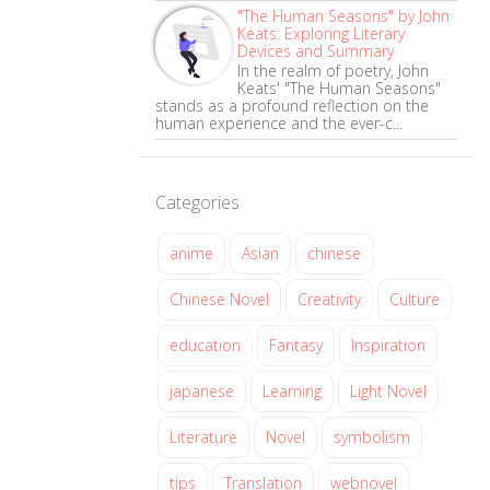
"The Human Seasons" by John
Keats: Exploring Literary
Devices and Summary
In the realm of poetry, John
Keats' "The Human Seasons"
stands as a profound reflection on the
human experience and the ever-c...
Categories
anime
Asian
chinese
Chinese Novel
Creativity
Culture
education
Fantasy
Inspiration
japanese
Learning
Light Novel
Literature
Novel
symbolism
tips
Translation
webnovel