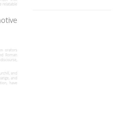
 relatable
otive
n orators
 and Roman
discourse,
rchill, and
change, and
tion, have