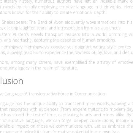
t literary history, numerous authors have left an indelible mark o
 minds by skillfully employing emotive language in their works. Her
thors known for their ability to create emotional depth:
m Shakespeare: The Bard of Avon eloquently wove emotions into his
, eliciting laughter, tears, and introspection from his audiences.
usten: Austen's novels transport readers into a world brimming wit
n, and heartache, capturing the essence of human emotions.
 Hemingway: Hemingway's concise yet poignant writing style evokes 
ns, allowing readers to experience the rawness of joy, love, and despa
hors, among many others, have exemplified the artistry of emotive
 enduring legacy in the realm of literature.
lusion
ve Language: A Transformative Force in Communication
anguage has the unique ability to transcend mere words, weaving a t
hat resonates with audiences. From ancient rhetoric to modern-day 
nce has stood the test of time, captivating hearts and minds alike. By
 of emotive language, we can forge deeper connections, inspire a
indelible impact on those we communicate with. Let us embrace the a
nguage and unlock its transformative potential in our own lives.