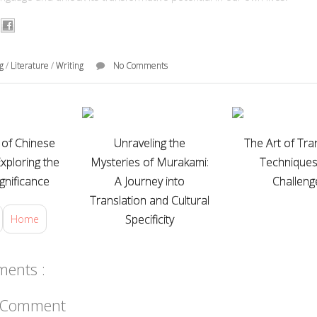
ng
/
Literature
/
Writing
No Comments
of Chinese
Unraveling the
The Art of Tran
Exploring the
Mysteries of Murakami:
Technique
ignificance
A Journey into
Challeng
Translation and Cultural
Specificity
Home
ents :
a Comment