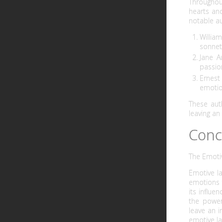
Throughou
hearts and
notable au
Willia
sonnets
Jane A
passio
Ernest
emotio
These aut
leaving an
Conc
The Emoti
Emotive l
emotions t
its influe
the power
leave an 
emotive la