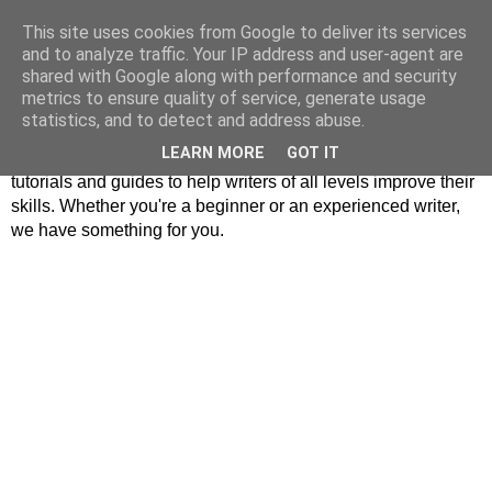
This site uses cookies from Google to deliver its services
MrPlagiarist
and to analyze traffic. Your IP address and user-agent are
shared with Google along with performance and security
metrics to ensure quality of service, generate usage
Our website offers inspiration and enlightenment for writers.
statistics, and to detect and address abuse.
We cover a wide range of topics, including Asian literature,
LEARN MORE
GOT IT
writing techniques, and story writing. Our content includes
tutorials and guides to help writers of all levels improve their
skills. Whether you're a beginner or an experienced writer,
we have something for you.