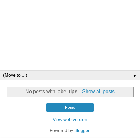
▼
No posts with label
tips
.
Show all posts
Home
View web version
Powered by
Blogger
.